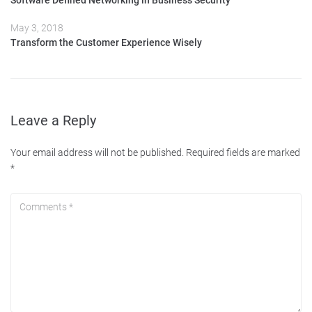
Software Defined Networking in Business Security
May 3, 2018
Transform the Customer Experience Wisely
Leave a Reply
Your email address will not be published.
Required fields are marked
*