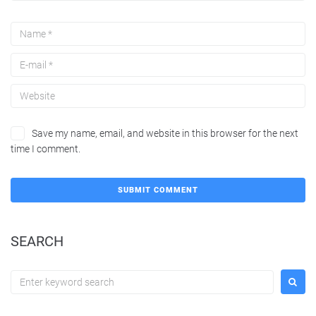
Save my name, email, and website in this browser for the next
time I comment.
SEARCH
Search
for: