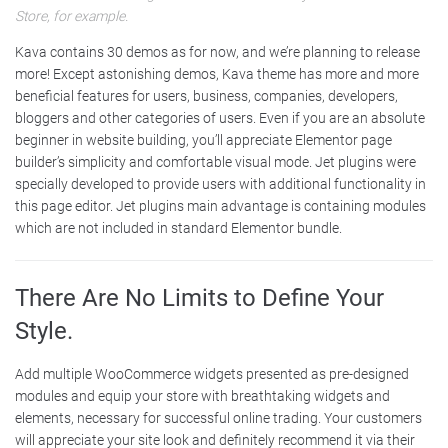
Store, for example.
Kava contains 30 demos as for now, and we’re planning to release
more! Except astonishing demos, Kava theme has more and more
beneficial features for users, business, companies, developers,
bloggers and other categories of users. Even if you are an absolute
beginner in website building, you’ll appreciate Elementor page
builder’s simplicity and comfortable visual mode. Jet plugins were
specially developed to provide users with additional functionality in
this page editor. Jet plugins main advantage is containing modules
which are not included in standard Elementor bundle.
There Are No Limits to Define Your
Style.
Add multiple WooCommerce widgets presented as pre-designed
modules and equip your store with breathtaking widgets and
elements, necessary for successful online trading. Your customers
will appreciate your site look and definitely recommend it via their