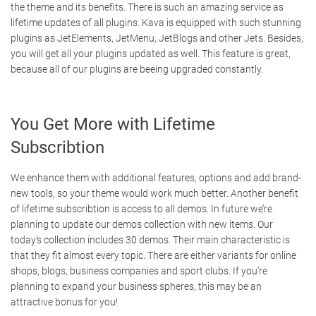
the theme and its benefits. There is such an amazing service as
lifetime updates of all plugins. Kava is equipped with such stunning
plugins as JetElements, JetMenu, JetBlogs and other Jets. Besides,
you will get all your plugins updated as well. This feature is great,
because all of our plugins are beeing upgraded constantly.
You Get More with Lifetime
Subscribtion
We enhance them with additional features, options and add brand-
new tools, so your theme would work much better. Another benefit
of lifetime subscribtion is access to all demos. In future we’re
planning to update our demos collection with new items. Our
today’s collection includes 30 demos. Their main characteristic is
that they fit almost every topic. There are either variants for online
shops, blogs, business companies and sport clubs. If you’re
planning to expand your business spheres, this may be an
attractive bonus for you!