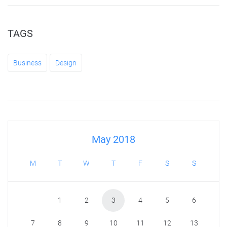
TAGS
Business
Design
May 2018
M
T
W
T
F
S
S
1
2
3
4
5
6
7
8
9
10
11
12
13