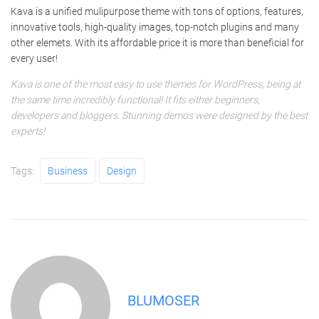
Kava is a unified mulipurpose theme with tons of options, features,
innovative tools, high-quality images, top-notch plugins and many
other elemets. With its affordable price it is more than beneficial for
every user!
Kava is one of the most easy to use themes for WordPress, being at
the same time incredibly functional! It fits either beginners,
developers and bloggers. Stunning demos were designed by the best
experts!
Tags:
Business
Design
BLUMOSER