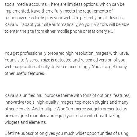
social media accounts. There are limitless options, which can be
implemented. Kava theme fully meets the requirements of
responsiveness to display your web site perfectly on all devices.
Kava will adapt your site automatically, so your visitors will be able
to enter the site from either mobile phone or stationery PC.
You get professionally prepared high resolution images with Kava.
Your visitor’s screen size is detected and re-scaled version of your
web page automatically delivered accordingly. You also get many
other useful features.
Kava is a unified mulipurpose theme with tons of options, features,
innovative tools, high-quality images, top-notch plugins and many
other elemets. Add multiple WooCommerce widgets presented as
pre-designed modules and equip your store with breathtaking
widgets and elements.
Lifetime Subscription gives you much wider opportunities of using