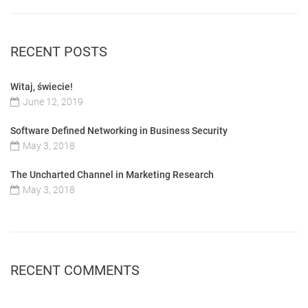
RECENT POSTS
Witaj, świecie!
June 12, 2019
Software Defined Networking in Business Security
May 3, 2018
The Uncharted Channel in Marketing Research
May 3, 2018
RECENT COMMENTS