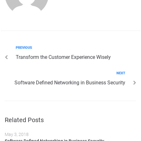
Post
Previous
PREVIOUS
Transform the Customer Experience Wisely
navigation
Next
NEXT
Software Defined Networking in Business Security
Related Posts
May 3, 2018