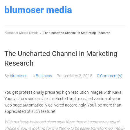
Skip
blumoser media
to
content
Blumoser Media GmbH
/
The Uncharted Channel in Marketing Research
The Uncharted Channel in Marketing
Research
By
blumoser
In
Business
Posted
May 3, 2018
0 Comment(s)
You get professionally prepared high resolution images with Kava.
Your visitor’s screen size is detected and re-scaled version of your
web page automatically delivered accordingly. You’ll be more than
appreciated of such feature!
With perfectly balanced clean style Kava theme becomes a natural
choice if You’re looking for the theme to be easily transformed into E-